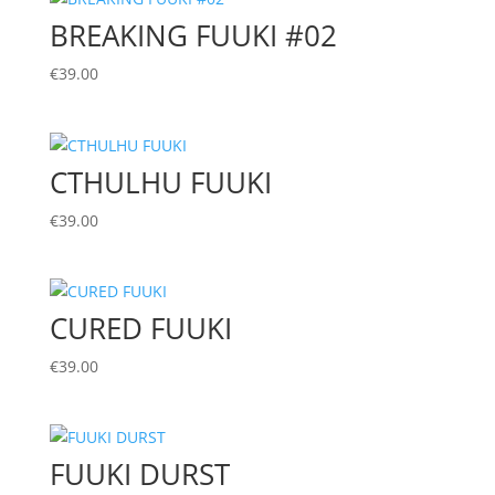
BREAKING FUUKI #02
€
39.00
CTHULHU FUUKI
€
39.00
CURED FUUKI
€
39.00
FUUKI DURST