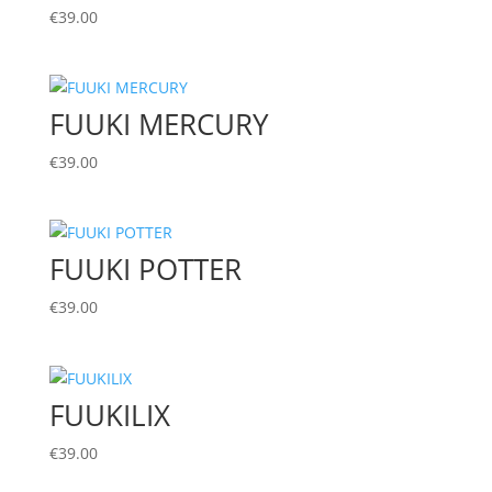
€
39.00
FUUKI MERCURY
€
39.00
FUUKI POTTER
€
39.00
FUUKILIX
€
39.00