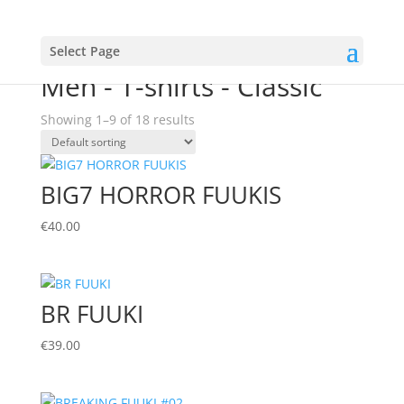
Select Page
Home
/
MENS
/ Men - T-shirts - Classic
Men - T-shirts - Classic
Showing 1–9 of 18 results
BIG7 HORROR FUUKIS
€
40.00
BR FUUKI
€
39.00